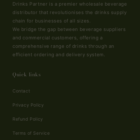
Drinks Partner is a premier wholesale beverage
distributor that revolutionises the drinks supply
chain for businesses of all sizes.
We bridge the gap between beverage suppliers
and commercial customers, offering a
comprehensive range of drinks through an
efficient ordering and delivery system.
Quick links
Contact
Privacy Policy
Refund Policy
Terms of Service