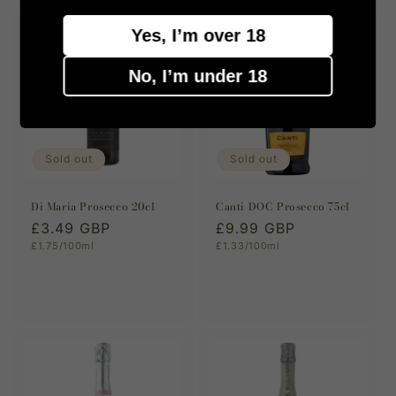
Yes, I’m over 18
No, I’m under 18
Sold out
Sold out
Di Maria Prosecco 20cl
Canti DOC Prosecco 75cl
Regular
£3.49 GBP
Regular
£9.99 GBP
Unit
Unit
£1.75/100ml
£1.33/100ml
price
price
price
price
Sold out
Sold out