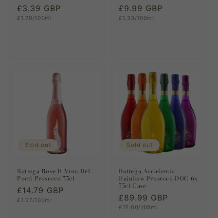
Regular
£3.39 GBP
Regular
£9.99 GBP
Unit
Unit
£1.70/100ml
£1.33/100ml
price
price
price
price
Sold out
Sold out
Sold out
Sold out
Bottega Rose Il Vino Del
Bottega Accademia
Poeti Prosecco 75cl
Rainbow Prosecco DOC 6x
75cl Case
Regular
£14.79 GBP
Regular
£89.99 GBP
Unit
£1.97/100ml
price
price
Unit
£12.00/100ml
price
price