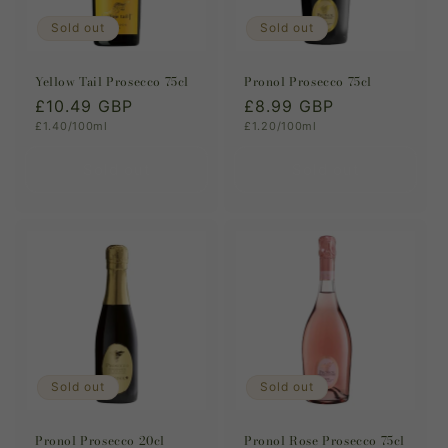
Sold out
Sold out
Yellow Tail Prosecco 75cl
Pronol Prosecco 75cl
Regular
£10.49 GBP
Regular
£8.99 GBP
Unit
Unit
£1.40/100ml
£1.20/100ml
price
price
price
price
Sold out
Sold out
Sold out
Sold out
Pronol Prosecco 20cl
Pronol Rose Prosecco 75cl