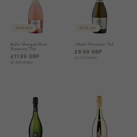
Sold out
Sold out
Kylie Minogue Rose
i Heart Prosecco 75cl
Prosecco 75cl
Regular
£9.99 GBP
Regular
£11.99 GBP
Unit
£1.33/100ml
price
price
Unit
£1.60/100ml
price
price
Sold out
Sold out