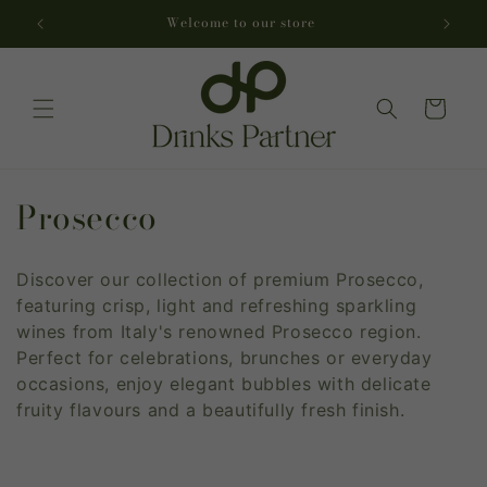
Skip to
Welcome to our store
Dr
content
Cart
C
Prosecco
o
Discover our collection of premium Prosecco,
l
featuring crisp, light and refreshing sparkling
l
wines from Italy's renowned Prosecco region.
Perfect for celebrations, brunches or everyday
e
occasions, enjoy elegant bubbles with delicate
fruity flavours and a beautifully fresh finish.
c
t