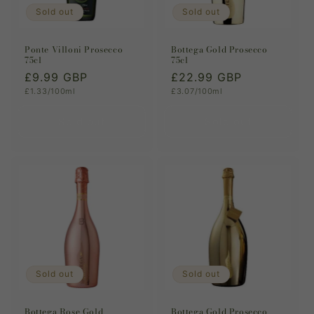
Sold out
Sold out
Ponte Villoni Prosecco
Bottega Gold Prosecco
75cl
75cl
Regular
£9.99 GBP
Regular
£22.99 GBP
Unit
Unit
£1.33/100ml
£3.07/100ml
price
price
price
price
Sold out
Sold out
Sold out
Sold out
Bottega Rose Gold
Bottega Gold Prosecco