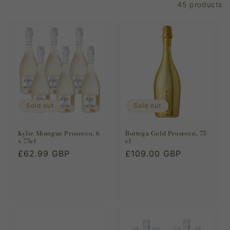
Filter and sort
45 products
i
o
n
:
Sold out
Sold out
Kylie Minogue Prosecco, 6
Bottega Gold Prosecco, 75
x 75cl
cl
Regular
£62.99 GBP
Regular
£109.00 GBP
price
price
Sold out
Sold out