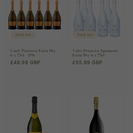
Sold out
Sold out
Canti Prosecco Extra Dry
Vidci Prosecco Spumante
6 x 75cl - 11%
Extra Dry 6 x 75cl
Regular
£49.99 GBP
Regular
£55.99 GBP
price
price
Sold out
Sold out